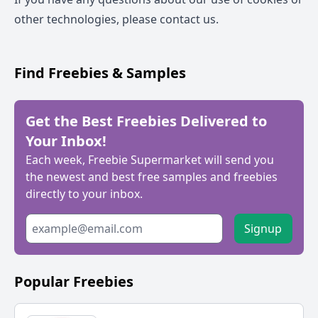
other technologies, please
contact us
.
Find Freebies & Samples
Get the Best Freebies Delivered to
Your Inbox!
Each week, Freebie Supermarket will send you
the newest and best free samples and freebies
directly to your inbox.
Signup
Popular Freebies