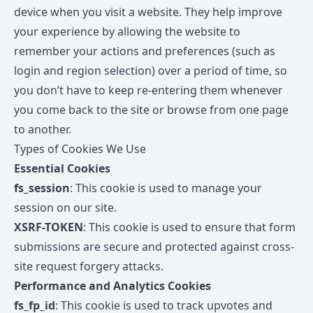
device when you visit a website. They help improve
your experience by allowing the website to
remember your actions and preferences (such as
login and region selection) over a period of time, so
you don’t have to keep re-entering them whenever
you come back to the site or browse from one page
to another.
Types of Cookies We Use
Essential Cookies
fs_session
: This cookie is used to manage your
session on our site.
XSRF-TOKEN
: This cookie is used to ensure that form
submissions are secure and protected against cross-
site request forgery attacks.
Performance and Analytics Cookies
fs_fp_id
: This cookie is used to track upvotes and