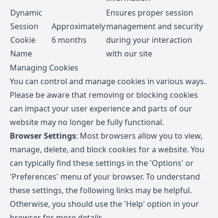
Dynamic
Ensures proper session
Session
Approximately
management and security
Cookie
6 months
during your interaction
Name
with our site
Managing Cookies
You can control and manage cookies in various ways.
Please be aware that removing or blocking cookies
can impact your user experience and parts of our
website may no longer be fully functional.
Browser Settings
: Most browsers allow you to view,
manage, delete, and block cookies for a website. You
can typically find these settings in the 'Options' or
'Preferences' menu of your browser. To understand
these settings, the following links may be helpful.
Otherwise, you should use the 'Help' option in your
browser for more details.