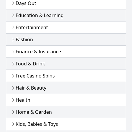
Days Out
Education & Learning
Entertainment
Fashion
Finance & Insurance
Food & Drink
Free Casino Spins
Hair & Beauty
Health
Home & Garden
Kids, Babies & Toys