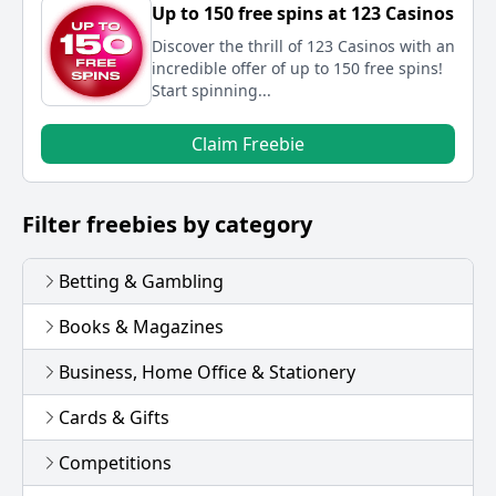
Up to 150 free spins at 123 Casinos
Discover the thrill of 123 Casinos with an
incredible offer of up to 150 free spins!
Start spinning...
Claim Freebie
Filter freebies by category
Betting & Gambling
Books & Magazines
Business, Home Office & Stationery
Cards & Gifts
Competitions