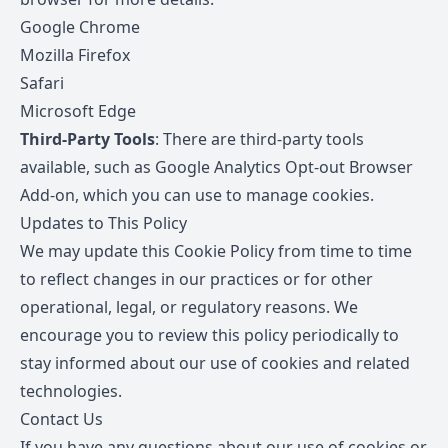
Google Chrome
Mozilla Firefox
Safari
Microsoft Edge
Third-Party Tools
: There are third-party tools
available, such as
Google Analytics Opt-out Browser
Add-on
, which you can use to manage cookies.
Updates to This Policy
We may update this Cookie Policy from time to time
to reflect changes in our practices or for other
operational, legal, or regulatory reasons. We
encourage you to review this policy periodically to
stay informed about our use of cookies and related
technologies.
Contact Us
If you have any questions about our use of cookies or