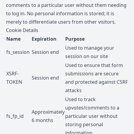
comments to a particular user without them needing
to log in. No personal information is stored; it is
merely to differentiate users from other visitors.
Cookie Details
Name
Expiration
Purpose
Used to manage your
fs_session
Session end
session on our site
Used to ensure that form
XSRF-
submissions are secure
Session end
TOKEN
and protected against CSRF
attacks
Used to track
upvotes/comments to a
Approximately
fs_fp_id
particular user without
6 months
storing personal
information