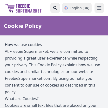
English (UK)
Open 
Cookie Policy
How we use cookies
At Freebie Supermarket, we are committed to
providing a great user experience while respecting
your privacy. This Cookie Policy explains how we use
cookies and similar technologies on our website
FreebieSupermarket.com
. By using our site, you
consent to our use of cookies as described in this
policy.
What are Cookies?
Cookies are small text files that are placed on your