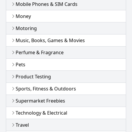
Mobile Phones & SIM Cards
Money
Motoring
Music, Books, Games & Movies
Perfume & Fragrance
Pets
Product Testing
Sports, Fitness & Outdoors
Supermarket Freebies
Technology & Electrical
Travel