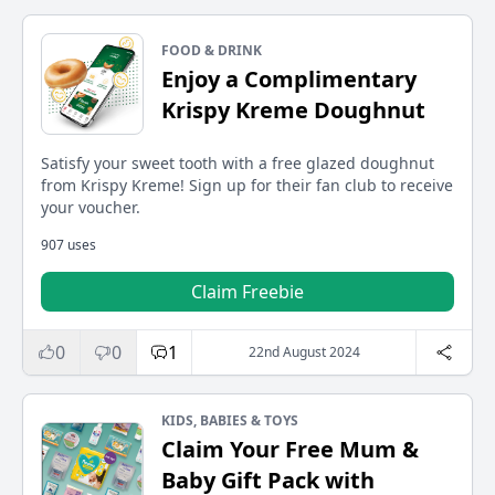
FOOD & DRINK
Enjoy a Complimentary
Krispy Kreme Doughnut
Satisfy your sweet tooth with a free glazed doughnut
from Krispy Kreme! Sign up for their fan club to receive
your voucher.
907 uses
Claim Freebie
0
0
1
22nd August 2024
KIDS, BABIES & TOYS
Claim Your Free Mum &
Baby Gift Pack with