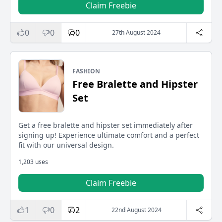
Claim Freebie
0
0
0
27th August 2024
FASHION
Free Bralette and Hipster
Set
Get a free bralette and hipster set immediately after
signing up! Experience ultimate comfort and a perfect
fit with our universal design.
1,203 uses
Claim Freebie
1
0
2
22nd August 2024