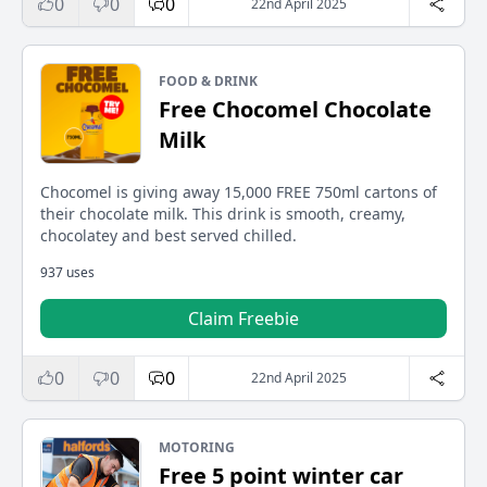
0
0
0
22nd April 2025
FOOD & DRINK
Free Chocomel Chocolate
Milk
Chocomel is giving away 15,000 FREE 750ml cartons of
their chocolate milk. This drink is smooth, creamy,
chocolatey and best served chilled.
937 uses
Claim Freebie
0
0
0
22nd April 2025
MOTORING
Free 5 point winter car