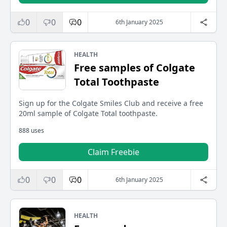
0
0
0
6th January 2025
HEALTH
Free samples of Colgate
Total Toothpaste
Sign up for the Colgate Smiles Club and receive a free
20ml sample of Colgate Total toothpaste.
888 uses
Claim Freebie
0
0
0
6th January 2025
HEALTH