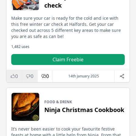
check
Make sure your car is ready for the cold and ice with
this free winter car check at Halfords. Get your car
checked out across 5 different key areas to make sure
you are as safe as can be!
1,482 uses
Claim Freebie
0
0
0
14th January 2025
FOOD & DRINK
Ninja Christmas Cookbook
It’s never been easier to cook your favourite festive
feasts at home with a little help from Ninja. From that