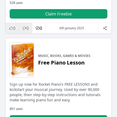
528 uses
Claim Freebie
0
0
0
6th January 2025
MUSIC, BOOKS, GAMES & MOVIES
Free Piano Lesson
Sign up now for Rocket Piano's FREE LESSONS and
kickstart your musical journey. Used by over 90,000
people, their step-by-step instructions and tutorials
make learning piano fun and easy.
801 uses