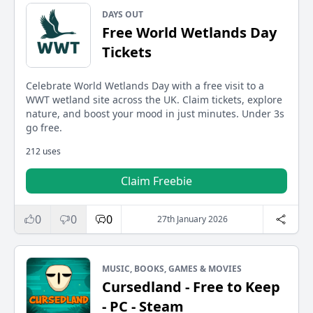
DAYS OUT
Free World Wetlands Day
Tickets
Celebrate World Wetlands Day with a free visit to a
WWT wetland site across the UK. Claim tickets, explore
nature, and boost your mood in just minutes. Under 3s
go free.
212 uses
Claim Freebie
0
0
0
27th January 2026
MUSIC, BOOKS, GAMES & MOVIES
Cursedland - Free to Keep
- PC - Steam