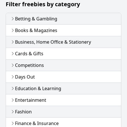
Filter freebies by category
Betting & Gambling
Books & Magazines
Business, Home Office & Stationery
Cards & Gifts
Competitions
Days Out
Education & Learning
Entertainment
Fashion
Finance & Insurance