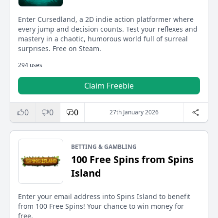
Enter Cursedland, a 2D indie action platformer where
every jump and decision counts. Test your reflexes and
mastery in a chaotic, humorous world full of surreal
surprises. Free on Steam.
294 uses
Claim Freebie
0
0
0
27th January 2026
BETTING & GAMBLING
100 Free Spins from Spins
Island
Enter your email address into Spins Island to benefit
from 100 Free Spins! Your chance to win money for
free.