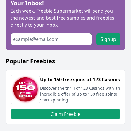
Your Inbox!
Each week, Freebie Supermarket will send you
the newest and best free samples and freebies
directly to your inbox.
Signup
Popular Freebies
Up to 150 free spins at 123 Casinos
Discover the thrill of 123 Casinos with an
incredible offer of up to 150 free spins!
Start spinning...
Claim Freebie