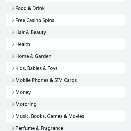
Food & Drink
Free Casino Spins
Hair & Beauty
Health
Home & Garden
Kids, Babies & Toys
Mobile Phones & SIM Cards
Money
Motoring
Music, Books, Games & Movies
Perfume & Fragrance