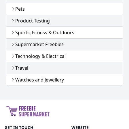
Pets
Product Testing
Sports, Fitness & Outdoors
Supermarket Freebies
Technology & Electrical
Travel
Watches and Jewellery
GET IN TOUCH
WEBSITE