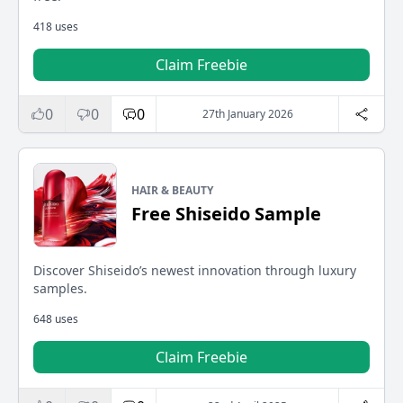
418 uses
Claim Freebie
0
0
0
27th January 2026
HAIR & BEAUTY
Free Shiseido Sample
Discover Shiseido’s newest innovation through luxury
samples.
648 uses
Claim Freebie