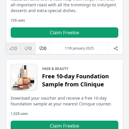
all-important roast with all the trimmings to indulgent
desserts and extra-special dishes.
729 uses
Claim Freebie
0
0
0
11th January 2025
HAIR & BEAUTY
Free 10-day Foundation
Sample from Clinique
Download your voucher and receive a free 10-day
foundation sample at your nearest Clinique counter.
1,028 uses
Claim Freebie