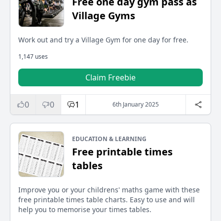
Free one day gym pass as
Village Gyms
Work out and try a Village Gym for one day for free.
1,147 uses
Claim Freebie
0
0
1
6th January 2025
EDUCATION & LEARNING
Free printable times
tables
Improve you or your childrens' maths game with these
free printable times table charts. Easy to use and will
help you to memorise your times tables.