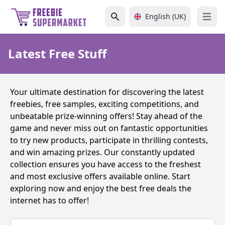
English (UK)
Open 
Latest Free Stuff
Your ultimate destination for discovering the latest
freebies, free samples, exciting competitions, and
unbeatable prize-winning offers! Stay ahead of the
game and never miss out on fantastic opportunities
to try new products, participate in thrilling contests,
and win amazing prizes. Our constantly updated
collection ensures you have access to the freshest
and most exclusive offers available online. Start
exploring now and enjoy the best free deals the
internet has to offer!