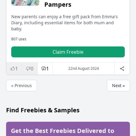
Pampers
New parents can enjoy a free gift pack from Emma's
Diary, including essential items for both mum and
baby.
807 uses
Claim Freebie
1
0
1
22nd August 2024
« Previous
Next »
Find Freebies & Samples
Get the Best Freebies Delivered to