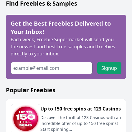
Find Freebies & Samples
Get the Best Freebies Delivered to
Your Inbox!
Each week, Freebie Supermarket will send you
the newest and best free samples and freebies
directly to your inbox.
Signup
Popular Freebies
Up to 150 free spins at 123 Casinos
Discover the thrill of 123 Casinos with an
incredible offer of up to 150 free spins!
Start spinning...