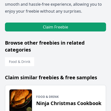
smooth and hassle-free experience, allowing you to
enjoy your freebie without any surprises.
Claim Freebie
Browse other freebies in related
categories
Food & Drink
Claim similar freebies & free samples
FOOD & DRINK
Ninja Christmas Cookbook