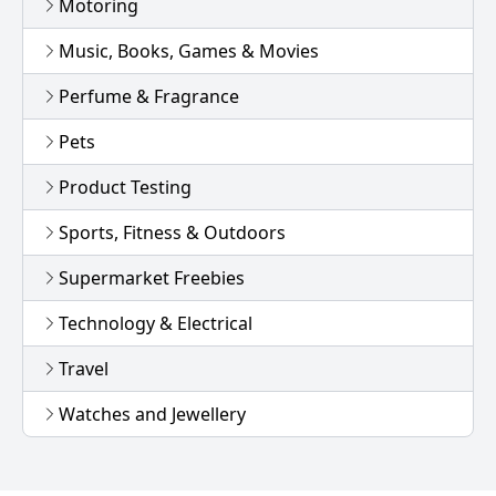
Motoring
Music, Books, Games & Movies
Perfume & Fragrance
Pets
Product Testing
Sports, Fitness & Outdoors
Supermarket Freebies
Technology & Electrical
Travel
Watches and Jewellery