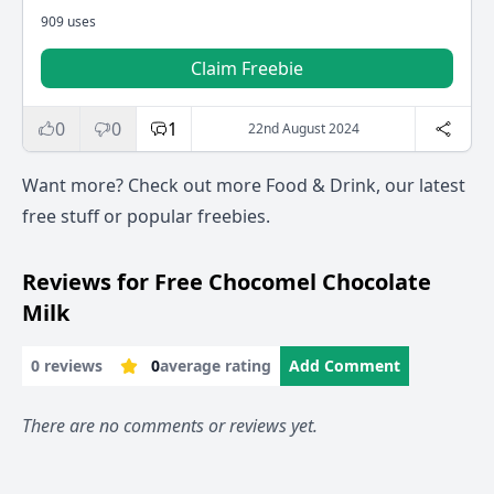
909 uses
Claim Freebie
0
0
1
22nd August 2024
Want more? Check out more
Food & Drink
, our
latest
free stuff
or
popular freebies
.
Reviews for Free Chocomel Chocolate
Milk
0 reviews
0
average rating
Add Comment
There are no comments or reviews yet.