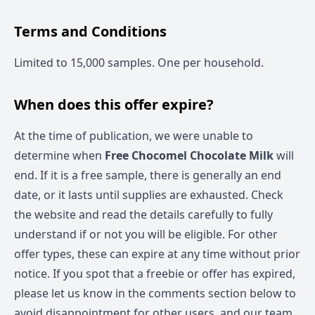
Terms and Conditions
Limited to 15,000 samples. One per household.
When does this offer expire?
At the time of publication, we were unable to
determine when
Free Chocomel Chocolate Milk
will
end. If it is a free sample, there is generally an end
date, or it lasts until supplies are exhausted. Check
the website and read the details carefully to fully
understand if or not you will be eligible. For other
offer types, these can expire at any time without prior
notice. If you spot that a freebie or offer has expired,
please let us know in the comments section below to
avoid disappointment for other users, and our team