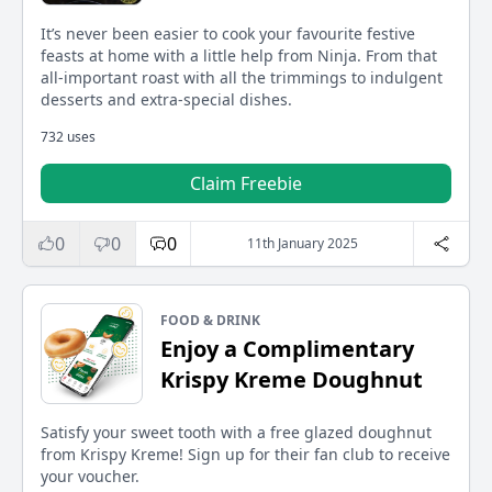
It’s never been easier to cook your favourite festive
feasts at home with a little help from Ninja. From that
all-important roast with all the trimmings to indulgent
desserts and extra-special dishes.
732 uses
Claim Freebie
0
0
0
11th January 2025
FOOD & DRINK
Enjoy a Complimentary
Krispy Kreme Doughnut
Satisfy your sweet tooth with a free glazed doughnut
from Krispy Kreme! Sign up for their fan club to receive
your voucher.