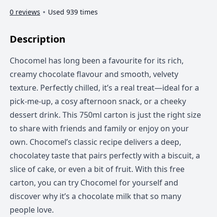
0 reviews
Used 939 times
Description
Chocomel has long been a favourite for its rich,
creamy chocolate flavour and smooth, velvety
texture. Perfectly chilled, it’s a real treat—ideal for a
pick-me-up, a cosy afternoon snack, or a cheeky
dessert drink. This 750ml carton is just the right size
to share with friends and family or enjoy on your
own. Chocomel’s classic recipe delivers a deep,
chocolatey taste that pairs perfectly with a biscuit, a
slice of cake, or even a bit of fruit. With this free
carton, you can try Chocomel for yourself and
discover why it’s a chocolate milk that so many
people love.