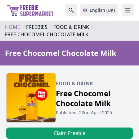
English (UK)
Open 
HOME
FREEBIES
FOOD & DRINK
FREE CHOCOMEL CHOCOLATE MILK
Free Chocomel Chocolate Milk
FOOD & DRINK
Free Chocomel
Chocolate Milk
Published: 22nd April 2025
Claim Freebie