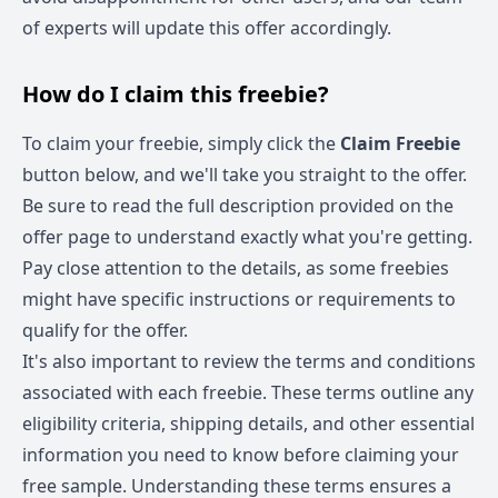
of experts will update this offer accordingly.
How do I claim this freebie?
To claim your freebie, simply click the
Claim Freebie
button below, and we'll take you straight to the offer.
Be sure to read the full description provided on the
offer page to understand exactly what you're getting.
Pay close attention to the details, as some freebies
might have specific instructions or requirements to
qualify for the offer.
It's also important to review the terms and conditions
associated with each freebie. These terms outline any
eligibility criteria, shipping details, and other essential
information you need to know before claiming your
free sample. Understanding these terms ensures a