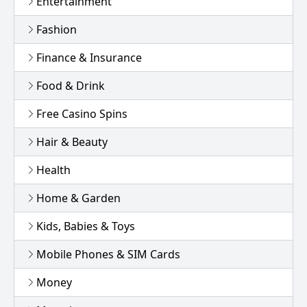
Entertainment
Fashion
Finance & Insurance
Food & Drink
Free Casino Spins
Hair & Beauty
Health
Home & Garden
Kids, Babies & Toys
Mobile Phones & SIM Cards
Money