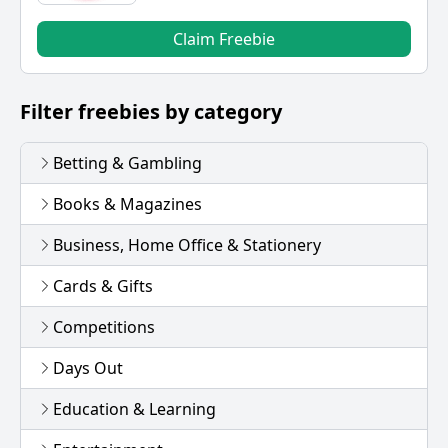
Claim Freebie
Filter freebies by category
Betting & Gambling
Books & Magazines
Business, Home Office & Stationery
Cards & Gifts
Competitions
Days Out
Education & Learning