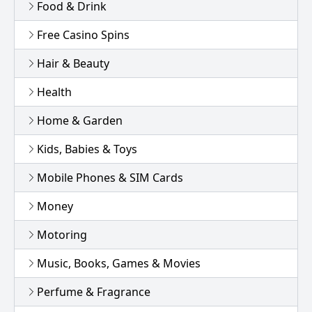
Food & Drink
Free Casino Spins
Hair & Beauty
Health
Home & Garden
Kids, Babies & Toys
Mobile Phones & SIM Cards
Money
Motoring
Music, Books, Games & Movies
Perfume & Fragrance