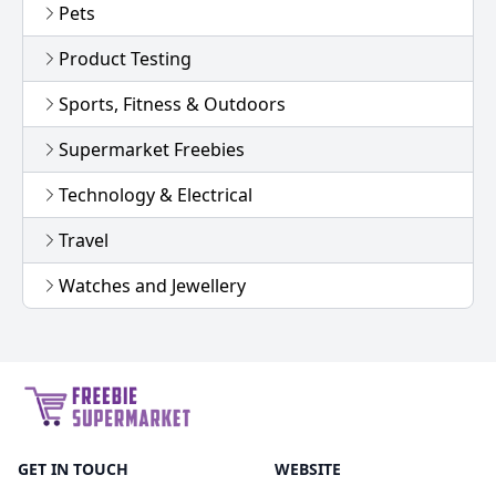
Pets
Product Testing
Sports, Fitness & Outdoors
Supermarket Freebies
Technology & Electrical
Travel
Watches and Jewellery
GET IN TOUCH
WEBSITE