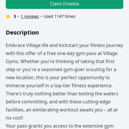
Claim Freebie
5
1 reviews
Used 1147 times
Description
Embrace Village life and kickstart your fitness journey
with this offer of a free one-day gym pass at Village
Gyms. Whether you're thinking of taking that first
step or you're a seasoned gym-goer scouting for a
new location, this is your perfect opportunity to
immerse yourself in a top-tier fitness experience.
There's truly nothing better than testing the waters
before committing, and with these cutting-edge
facilities, an exhilarating workout awaits you – all at
no cost!
Your pass grants you access to the extensive gym