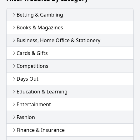
Betting & Gambling
Books & Magazines
Business, Home Office & Stationery
Cards & Gifts
Competitions
Days Out
Education & Learning
Entertainment
Fashion
Finance & Insurance