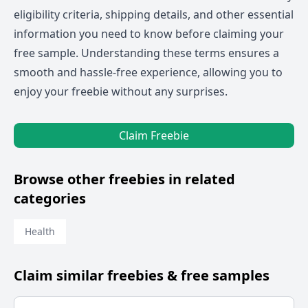
eligibility criteria, shipping details, and other essential
information you need to know before claiming your
free sample. Understanding these terms ensures a
smooth and hassle-free experience, allowing you to
enjoy your freebie without any surprises.
Claim Freebie
Browse other freebies in related
categories
Health
Claim similar freebies & free samples