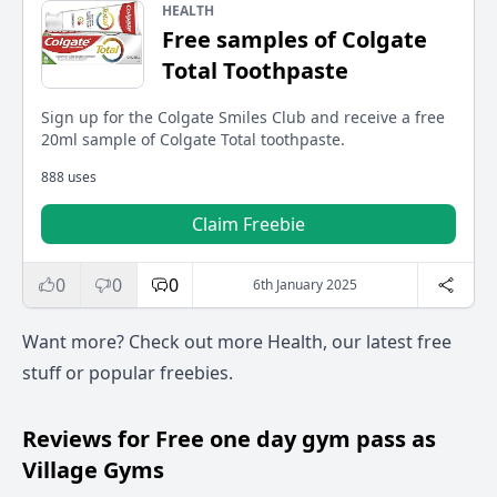
HEALTH
Free samples of Colgate
Total Toothpaste
Sign up for the Colgate Smiles Club and receive a free
20ml sample of Colgate Total toothpaste.
888 uses
Claim Freebie
0
0
0
6th January 2025
Want more? Check out more
Health
, our
latest free
stuff
or
popular freebies
.
Reviews for Free one day gym pass as
Village Gyms