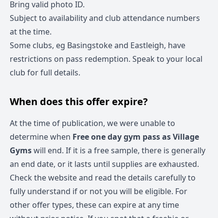
Bring valid photo ID.
Subject to availability and club attendance numbers
at the time.
Some clubs, eg Basingstoke and Eastleigh, have
restrictions on pass redemption. Speak to your local
club for full details.
When does this offer expire?
At the time of publication, we were unable to
determine when
Free one day gym pass as Village
Gyms
will end. If it is a free sample, there is generally
an end date, or it lasts until supplies are exhausted.
Check the website and read the details carefully to
fully understand if or not you will be eligible. For
other offer types, these can expire at any time