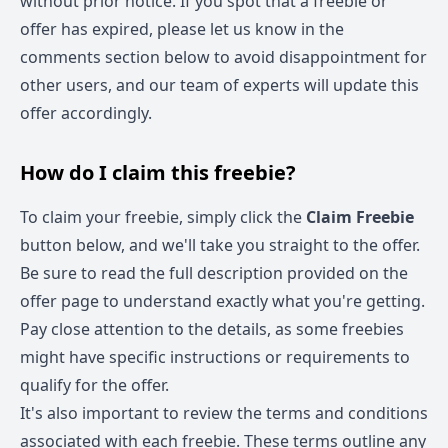
without prior notice. If you spot that a freebie or
offer has expired, please let us know in the
comments section below to avoid disappointment for
other users, and our team of experts will update this
offer accordingly.
How do I claim this freebie?
To claim your freebie, simply click the
Claim Freebie
button below, and we'll take you straight to the offer.
Be sure to read the full description provided on the
offer page to understand exactly what you're getting.
Pay close attention to the details, as some freebies
might have specific instructions or requirements to
qualify for the offer.
It's also important to review the terms and conditions
associated with each freebie. These terms outline any