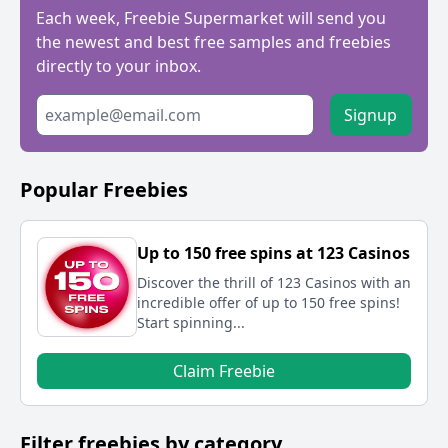
Each week, Freebie Supermarket will send you
the newest and best free samples and freebies
directly to your inbox.
Signup
Popular Freebies
Up to 150 free spins at 123 Casinos
Discover the thrill of 123 Casinos with an
incredible offer of up to 150 free spins!
Start spinning...
Claim Freebie
Filter freebies by category