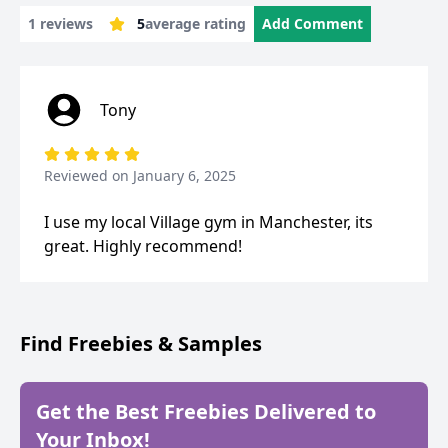
1 reviews
5
average rating
Add Comment
Tony
Reviewed on
January 6, 2025
I use my local Village gym in Manchester, its
great. Highly recommend!
Find Freebies & Samples
Get the Best Freebies Delivered to
Your Inbox!