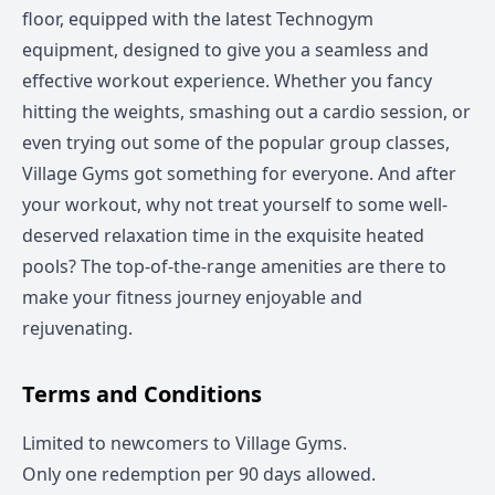
floor, equipped with the latest Technogym
equipment, designed to give you a seamless and
effective workout experience. Whether you fancy
hitting the weights, smashing out a cardio session, or
even trying out some of the popular group classes,
Village Gyms got something for everyone. And after
your workout, why not treat yourself to some well-
deserved relaxation time in the exquisite heated
pools? The top-of-the-range amenities are there to
make your fitness journey enjoyable and
rejuvenating.
Terms and Conditions
Limited to newcomers to Village Gyms.
Only one redemption per 90 days allowed.