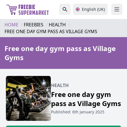
English (UK)
Open 
HOME
FREEBIES
HEALTH
FREE ONE DAY GYM PASS AS VILLAGE GYMS
Free one day gym pass as Village
Gyms
HEALTH
Free one day gym
pass as Village Gyms
Published: 6th January 2025