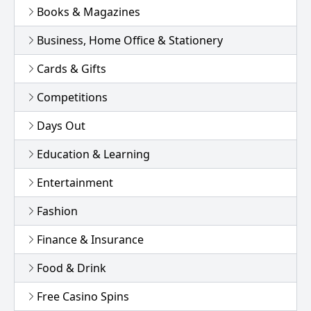
Books & Magazines
Business, Home Office & Stationery
Cards & Gifts
Competitions
Days Out
Education & Learning
Entertainment
Fashion
Finance & Insurance
Food & Drink
Free Casino Spins