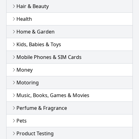
Hair & Beauty
Health
Home & Garden
Kids, Babies & Toys
Mobile Phones & SIM Cards
Money
Motoring
Music, Books, Games & Movies
Perfume & Fragrance
Pets
Product Testing