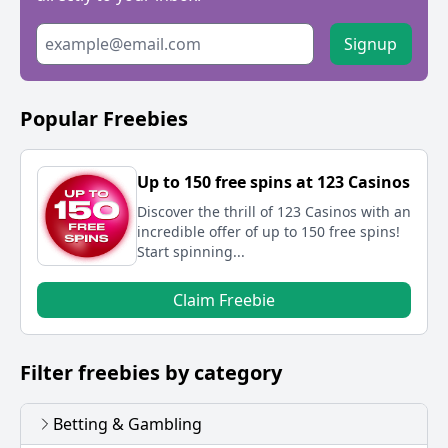
Signup
Popular Freebies
Up to 150 free spins at 123 Casinos
Discover the thrill of 123 Casinos with an
incredible offer of up to 150 free spins!
Start spinning...
Claim Freebie
Filter freebies by category
Betting & Gambling