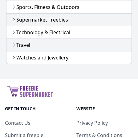
Sports, Fitness & Outdoors
Supermarket Freebies
Technology & Electrical
Travel
Watches and Jewellery
GET IN TOUCH
WEBSITE
Contact Us
Privacy Policy
Submit a freebie
Terms & Conditions