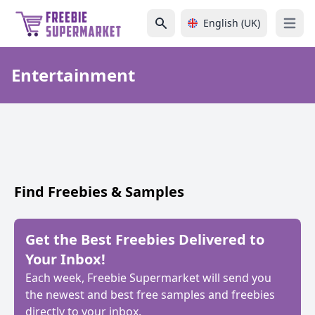
English (UK)
Open 
Entertainment
Find Freebies & Samples
Get the Best Freebies Delivered to
Your Inbox!
Each week, Freebie Supermarket will send you
the newest and best free samples and freebies
directly to your inbox.