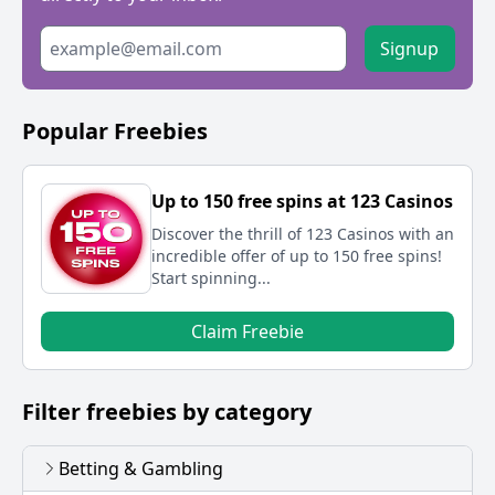
Signup
Popular Freebies
Up to 150 free spins at 123 Casinos
Discover the thrill of 123 Casinos with an
incredible offer of up to 150 free spins!
Start spinning...
Claim Freebie
Filter freebies by category
Betting & Gambling