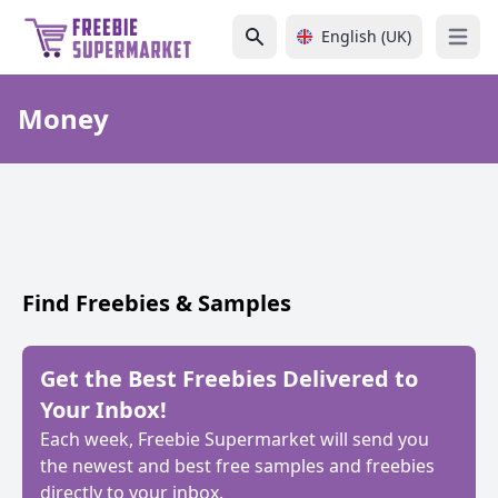
English (UK)
Open 
Money
Find Freebies & Samples
Get the Best Freebies Delivered to
Your Inbox!
Each week, Freebie Supermarket will send you
the newest and best free samples and freebies
directly to your inbox.