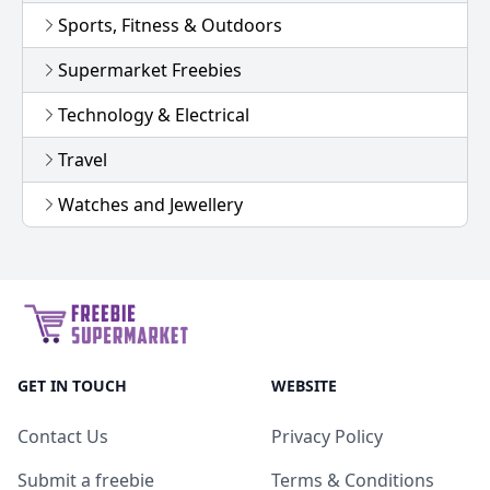
Sports, Fitness & Outdoors
Supermarket Freebies
Technology & Electrical
Travel
Watches and Jewellery
GET IN TOUCH
WEBSITE
Contact Us
Privacy Policy
Submit a freebie
Terms & Conditions