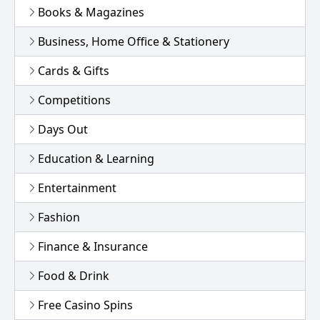
Books & Magazines
Business, Home Office & Stationery
Cards & Gifts
Competitions
Days Out
Education & Learning
Entertainment
Fashion
Finance & Insurance
Food & Drink
Free Casino Spins