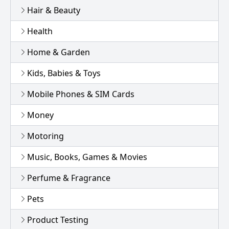
Hair & Beauty
Health
Home & Garden
Kids, Babies & Toys
Mobile Phones & SIM Cards
Money
Motoring
Music, Books, Games & Movies
Perfume & Fragrance
Pets
Product Testing