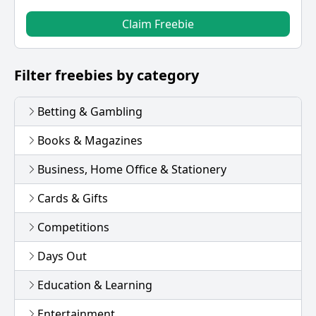
Claim Freebie
Filter freebies by category
Betting & Gambling
Books & Magazines
Business, Home Office & Stationery
Cards & Gifts
Competitions
Days Out
Education & Learning
Entertainment