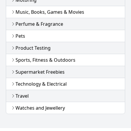
Motoring
Music, Books, Games & Movies
Perfume & Fragrance
Pets
Product Testing
Sports, Fitness & Outdoors
Supermarket Freebies
Technology & Electrical
Travel
Watches and Jewellery