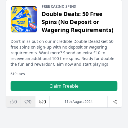
FREE CASINO SPINS
Double Deals: 50 Free
Spins (No Deposit or
Wagering Requirements)
Don't miss out on our incredible Double Deals! Get 50
free spins on sign-up with no deposit or wagering
requirements. Want more? Spend an extra £10 to
receive an additional 100 free spins. Ready for double
the fun and rewards? Claim now and start playing!
619 uses
Claim Freebie
0
0
0
11th August 2024