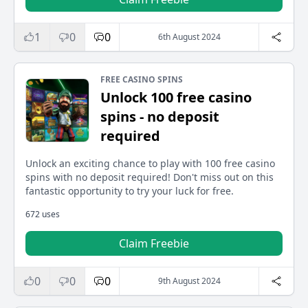
1
0
0
6th August 2024
FREE CASINO SPINS
Unlock 100 free casino
spins - no deposit
required
Unlock an exciting chance to play with 100 free casino
spins with no deposit required! Don't miss out on this
fantastic opportunity to try your luck for free.
672 uses
Claim Freebie
0
0
0
9th August 2024