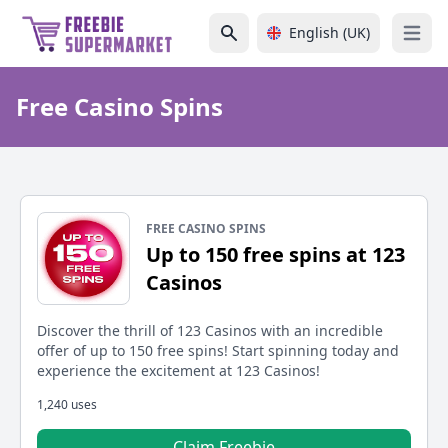
English (UK)
Open 
Free Casino Spins
FREE CASINO SPINS
Up to 150 free spins at 123
Casinos
Discover the thrill of 123 Casinos with an incredible
offer of up to 150 free spins! Start spinning today and
experience the excitement at 123 Casinos!
1,240 uses
Claim Freebie