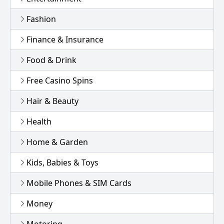
Fashion
Finance & Insurance
Food & Drink
Free Casino Spins
Hair & Beauty
Health
Home & Garden
Kids, Babies & Toys
Mobile Phones & SIM Cards
Money