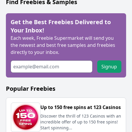
Find Freebies & Samples
Get the Best Freebies Delivered to
Your Inbox!
Each week, Freebie Supermarket will send you
the newest and best free samples and freebies
directly to your inbox.
Signup
Popular Freebies
Up to 150 free spins at 123 Casinos
Discover the thrill of 123 Casinos with an
incredible offer of up to 150 free spins!
Start spinning...