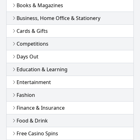
Books & Magazines
Business, Home Office & Stationery
Cards & Gifts
Competitions
Days Out
Education & Learning
Entertainment
Fashion
Finance & Insurance
Food & Drink
Free Casino Spins