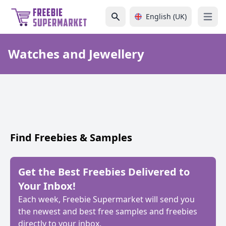
English (UK)
Open 
Watches and Jewellery
Find Freebies & Samples
Get the Best Freebies Delivered to
Your Inbox!
Each week, Freebie Supermarket will send you
the newest and best free samples and freebies
directly to your inbox.