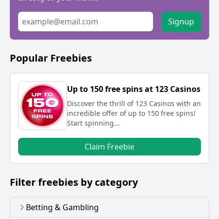
Signup
Popular Freebies
Up to 150 free spins at 123 Casinos
Discover the thrill of 123 Casinos with an
incredible offer of up to 150 free spins!
Start spinning...
Claim Freebie
Filter freebies by category
Betting & Gambling