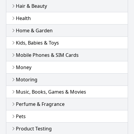
Hair & Beauty
Health
Home & Garden
Kids, Babies & Toys
Mobile Phones & SIM Cards
Money
Motoring
Music, Books, Games & Movies
Perfume & Fragrance
Pets
Product Testing