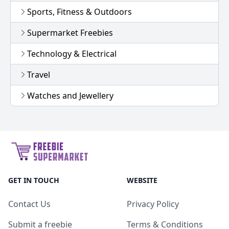
Sports, Fitness & Outdoors
Supermarket Freebies
Technology & Electrical
Travel
Watches and Jewellery
GET IN TOUCH
WEBSITE
Contact Us
Privacy Policy
Submit a freebie
Terms & Conditions